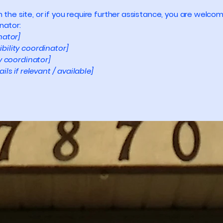
 on the site, or if you require further assistance, you are wel
nator:
nator]
bility coordinator]
ty coordinator]
ls if relevant / available]