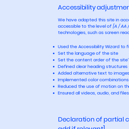
Accessibility adjustment
We have adapted this site in a
accessible to the level of
[A / AA 
technologies, such as screen read
Used the Accessibility Wizard to fi
Set the language of the site
Set the content order of the site
Defined clear heading structures o
Added alternative text to image
Implemented color combinations 
Reduced the use of motion on th
Ensured all videos, audio, and file
Declaration of partial
add if relevant]