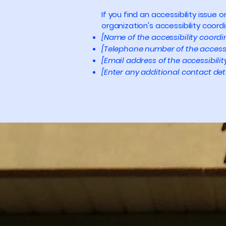
If you find an accessibility issue
organization's accessibility coordi
[Name of the accessibility coordi
[Telephone number of the accessi
[Email address of the accessibili
[Enter any additional contact detai