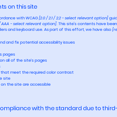
s on this site
ccordance with WCAG
[2.0 / 2.1 / 2.2 - select relevant option]
guid
/ AAA - select relevant option].
This site's contents have been
ers and keyboard use. As part of this effort, we have also
[r
nd and fix potential accessibility issues
’s pages
n all of the site’s pages
s
that meet the required color contrast
e site
s on the site are accessible
 compliance with the standard due to third