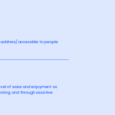
 address]
accessible to people
r level of ease and enjoyment as
rating, and through assistive