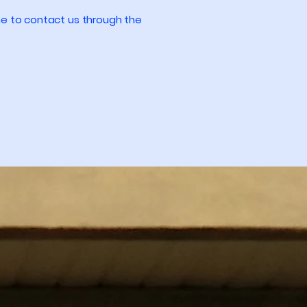
come to contact us through the
Privacy Policy
Accessibility Statement