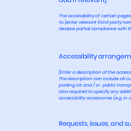
The accessibility of certain page
to
[enter relevant third-party na
declare partial compliance with 
Accessibility arrangeme
[Enter a description of the access
The description can include all cu
parking lot and / or public transp
also required to specify any addi
accessibility accessories (e.g. in
Requests, issues, and 