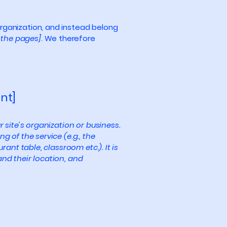
organization, and instead belong
f the pages]
. We therefore
nt]
r site's organization or business.
 of the service (e.g., the
ant table, classroom etc.). It is
and their location, and