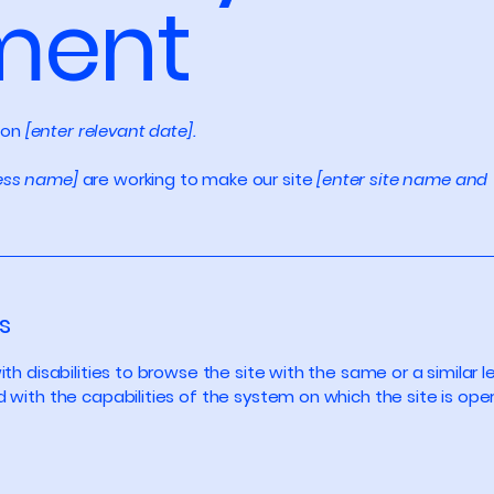
ment
 on
[enter relevant date].
ness name]
are working to make our site
[enter site name and
s
with disabilities to browse the site with the same or a simila
d with the capabilities of the system on which the site is ope