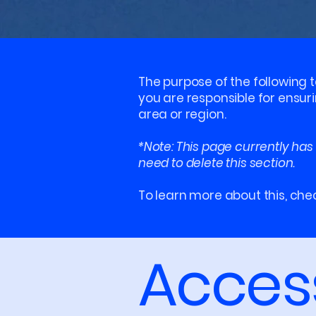
The purpose of the following t
you are responsible for ensur
area or region.
*Note: This page currently has
need to delete this section.
To learn more about this, chec
Access