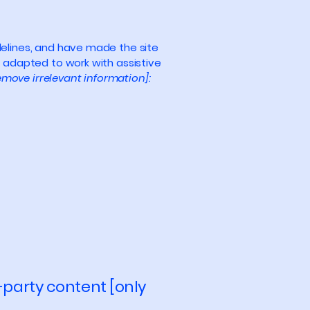
elines, and have made the site
 adapted to work with assistive
emove irrelevant information]:
-party content [only