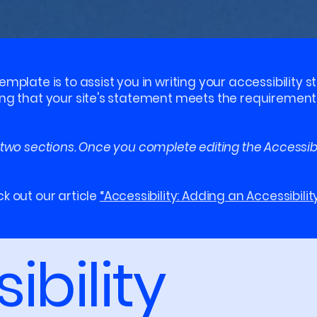
emplate is to assist you in writing your accessibility 
ing that your site's statement meets the requirements 
 two sections. Once you complete editing the Accessib
k out our article
“Accessibility: Adding an Accessibilit
ibility