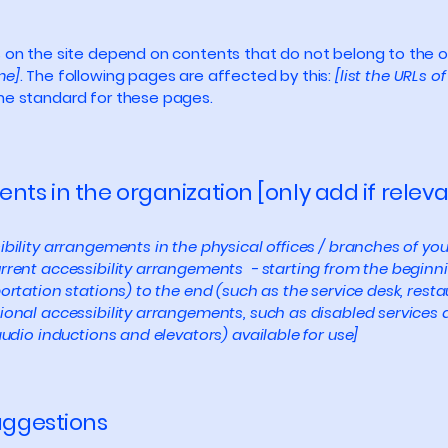
s on the site depend on contents that do not belong to the 
me]
. The following pages are affected by this:
[list the URLs o
the standard for these pages.
nts in the organization [only add if releva
ibility arrangements in the physical offices / branches of you
rrent accessibility arrangements - starting from the beginning
ortation stations) to the end (such as the service desk, restaur
tional accessibility arrangements, such as disabled services 
 audio inductions and elevators) available for use]
suggestions