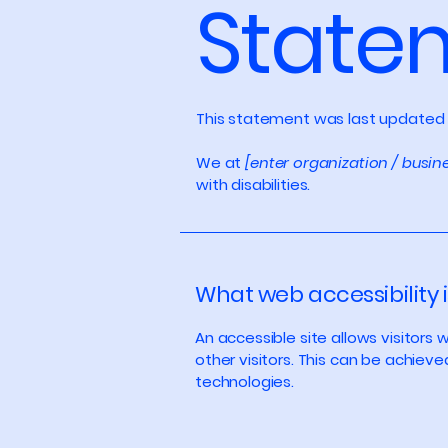
State
This statement was last updated
We at
[enter organization / busi
with disabilities.
What web accessibility i
An accessible site allows visitors 
other visitors. This can be achieve
technologies.