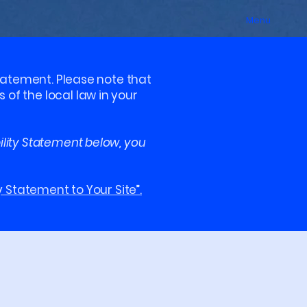
Menu
statement. Please note that
of the local law in your
ility Statement below, you
y Statement to Your Site”.